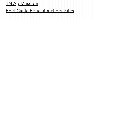
TN Ag Museum
Beef Cattle Educational Activities
Contact Us
530 B Brandies Circle
Murfreesboro, TN
615.970.8065
Send Us a Message
Social
Subscribe to Our Newsletter