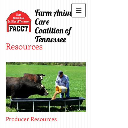
Farm Animal
Care
Coalition of
Tennessee
Resources
Producer Resources