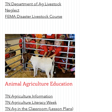
TN Department of Ag Livestock
Neglect
FEMA Disaster Livestock Course
Animal Agriculture Education
TN Agriculture Information
TN Agriculture Literacy Week
TN Ag in the Classroom (Lesson Plans)