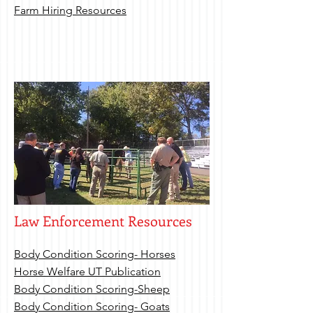
Farm Hiring Resources
Law Enforcement Resources
Body Condition Scoring- Horses
Horse Welfare UT Publication
Body Condition Scoring-Sheep
Body Condition Scoring- Goats