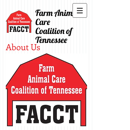
Farm Animal
Care
Coalition of
Tennessee
About Us