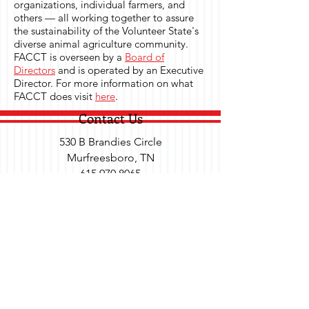
organizations, individual farmers, and
others — all working together to assure
the sustainability of the Volunteer State's
diverse animal agriculture community.
FACCT is overseen by a
Board of
Directors
and is operated by an Executive
Director. For more information on what
FACCT does visit
here
.
Contact Us
530 B Brandies Circle
Murfreesboro, TN
615.970.8065
Send Us a Message
Social
Subscribe to Our Newsletter