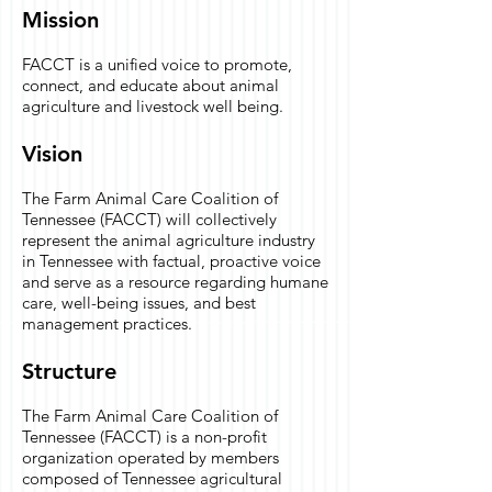
Mission
FACCT is a unified voice to promote,
connect, and educate about animal
agriculture and livestock well being.
Vision
The Farm Animal Care Coalition of
Tennessee (FACCT) will collectively
represent the animal agriculture industry
in Tennessee with factual, proactive voice
and serve as a resource regarding humane
care, well-being issues, and best
management practices.
Structure
The Farm Animal Care Coalition of
Tennessee (FACCT) is a non-profit
organization operated by members
composed of Tennessee agricultural