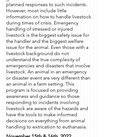
planned responses to such incidents.
However, most include little
information on how to handle livestock
during times of crisis. Emergency
handling of stressed or injured
livestock is the biggest safety issue for
the handler and the biggest welfare
issue for the animal. Even those with a
livestock background do not
understand the true complexity of
emergencies and disasters that involve
livestock. An animal in an emergency
or disaster event are very different than
an animal in a farm setting. This
program is focused on providing
awareness and guidance so those
responding to incidents involving
livestock are aware of the hazards and
have the tools to make informed
decisions on everything from animal
handling to extrication to euthanasia.
November 15th & 16th, 2022