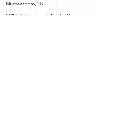
Murfreesboro, TN
$109/ night + taxes if booked by
October 24th.
Group: FACCT Livestock Training
Click
HERE
to book.
Registration for this event is
closed.
Contact Us
530 B Brandies Circle
Murfreesboro, TN
615.970.8065
Send Us a Message
Social