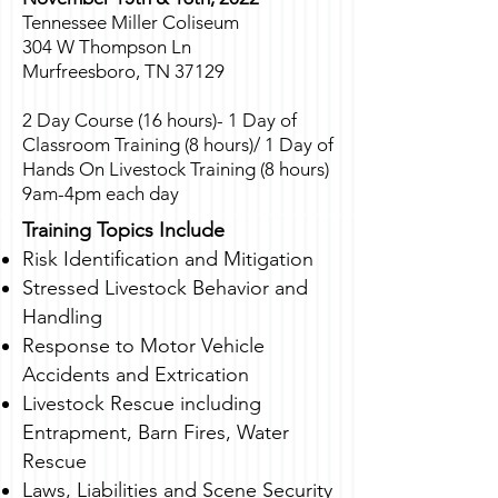
Tennessee Miller Coliseum
304 W Thompson Ln
Murfreesboro, TN 37129
2 Day Course (16 hours)- 1 Day of
Classroom Training (8 hours)/ 1 Day of
Hands On Livestock Training (8 hours)
9am-4pm each day
Training Topics Include
Risk Identification and Mitigation
Stressed Livestock Behavior and
Handling
Response to Motor Vehicle
Accidents and Extrication
Livestock Rescue including
Entrapment, Barn Fires, Water
Rescue
Laws, Liabilities and Scene Security