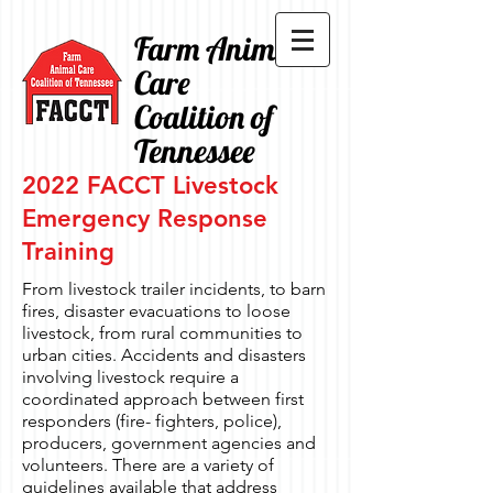
Farm Animal
Care
Coalition of
Tennessee
2022 FACCT Livestock
Emergency Response
Training
From livestock trailer incidents, to barn
fires, disaster evacuations to loose
livestock, from rural communities to
urban cities. Accidents and disasters
involving livestock require a
coordinated approach between first
responders (fire- fighters, police),
producers, government agencies and
volunteers. There are a variety of
guidelines available that address