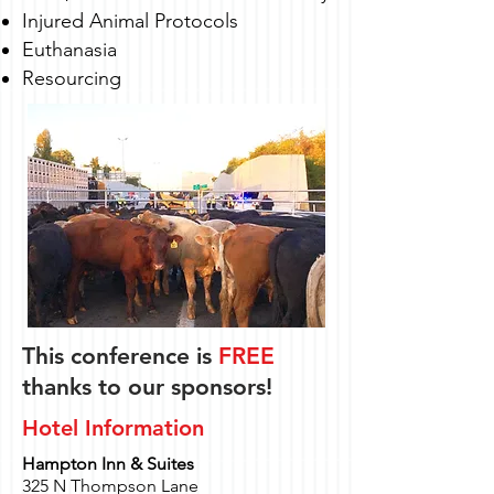
Injured Animal Protocols
Euthanasia
Resourcing
This conference is
FREE
thanks to our sponsors!
Hotel Information
Hampton Inn & Suites
325 N Thompson Lane