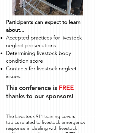
Participants can expect to learn
about...
Accepted practices for livestock
neglect prosecutions
Determining livestock body
condition score
Contacts for livestock neglect
issues.
This conference is
FREE
thanks to our sponsors!
The Livestock 911 training covers
topics related to livestock emergency
response in dealing with livestock