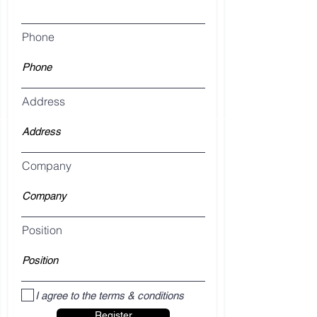
Phone
Address
Company
Position
I agree to the terms & conditions
Register