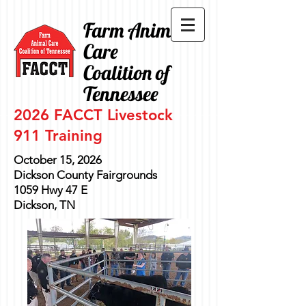
Farm Animal
Care
Coalition of
Tennessee
2026 FACCT Livestock
911
Training
October 15, 2026
Dickson County Fairgrounds
1059 Hwy 47 E
Dickson, TN