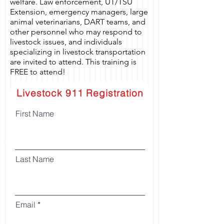
welfare. Law enforcement, UT/TSU
Extension, emergency managers, large
animal veterinarians, DART teams, and
other personnel who may respond to
livestock issues, and individuals
specializing in livestock transportation
are invited to attend. This training is
FREE to attend!
Livestock 911 Registration
First Name
Last Name
Email