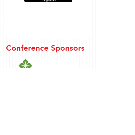
Conference Sponsors