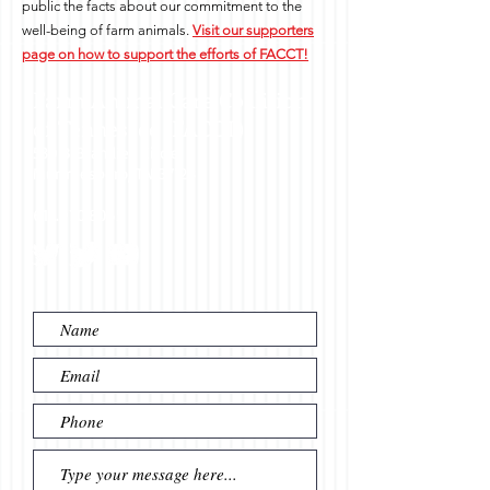
public the facts about our commitment to the
well-being of farm animals.
Visit our supporters
page on how to support the efforts of FACCT!
Farm Animal Care Coalition
of Tennessee (FACCT)
530 B Brandies Circle
Murfreesboro, TN 37128
615.970.8065