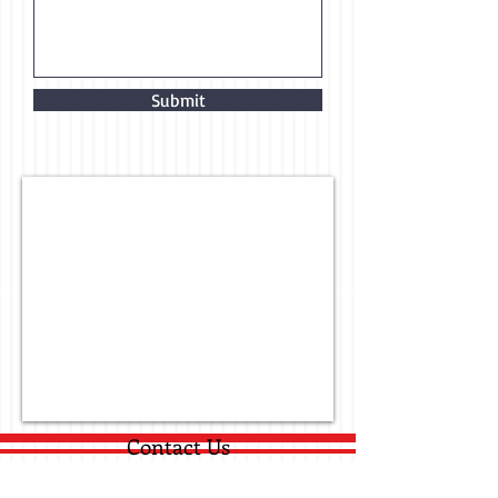
Submit
Contact Us
530 B Brandies Circle