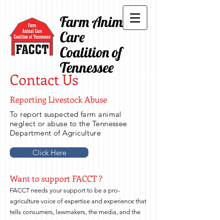
Farm Animal
Care
Coalition of
Tennessee
Contact Us
Reporting Livestock Abuse
To report suspected farm animal
neglect or abuse to the Tennessee
Department of Agriculture
Click Here
Want to support FACCT ?
FACCT needs your support to be a pro-
agriculture voice of expertise and experience that
tells consumers, lawmakers, the media, and the