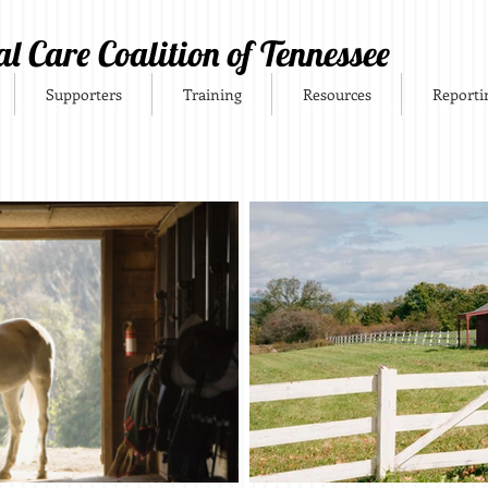
 Care Coalition of Tennessee
Supporters
Training
Resources
Reporti