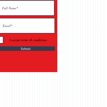
I accept terms & conditions
Submit