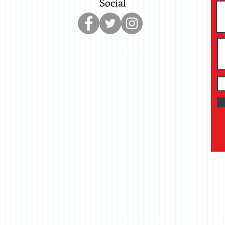
Social