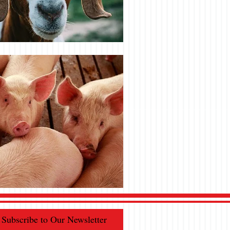
Subscribe to Our Newsletter