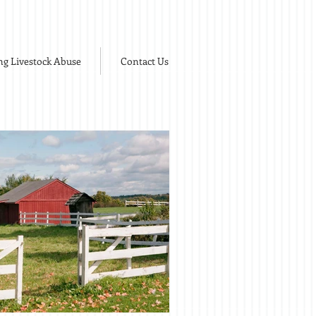
ng Livestock Abuse
Contact Us