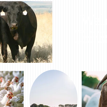
Wel
FACCT is a unfie
connect, and
agriculture and l