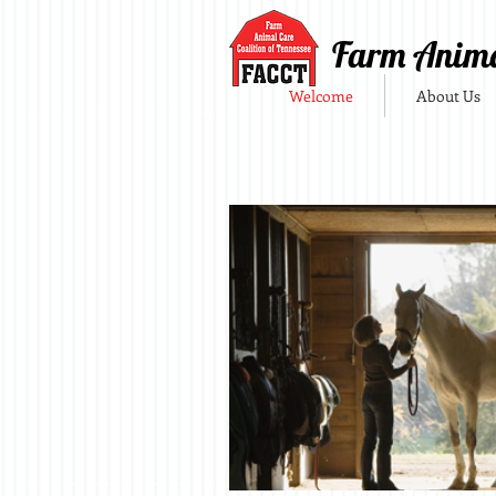
Farm Animal
Welcome
About Us