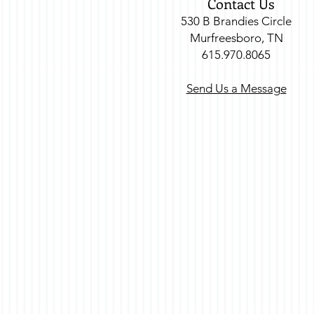
Contact Us
530 B Brandies Circle
Murfreesboro, TN
615.970.8065
Send Us a Message