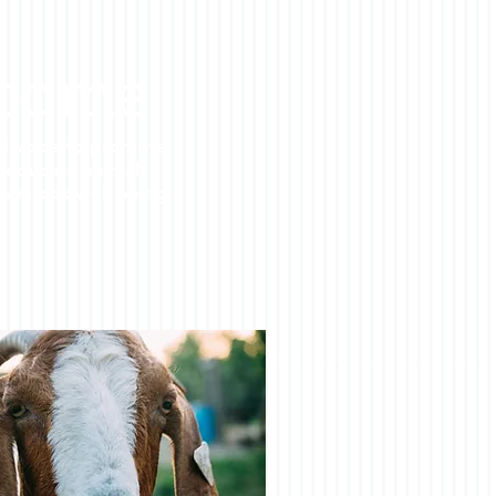
come
d voice to promote,
 educate animal
ivestock well being.